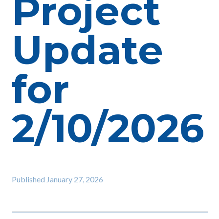
Project
Update
for
2/10/2026
Published
January 27, 2026