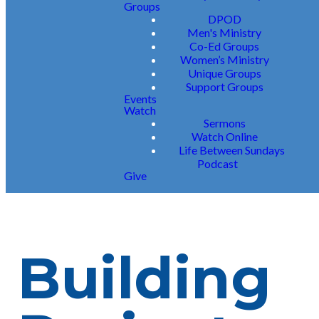
Groups
DPOD
Men's Ministry
Co-Ed Groups
Women’s Ministry
Unique Groups
Support Groups
Events
Watch
Sermons
Watch Online
Life Between Sundays
Podcast
Give
Building