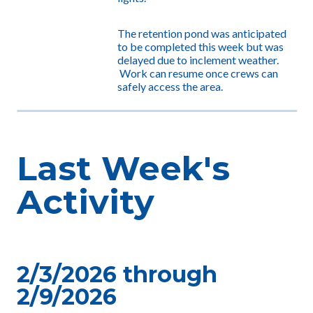
The retention pond was anticipated
to be completed this week but was
delayed due to inclement weather.
Work can resume once crews can
safely access the area.
Last Week's
Activity
2/3/2026 through
2/9/2026