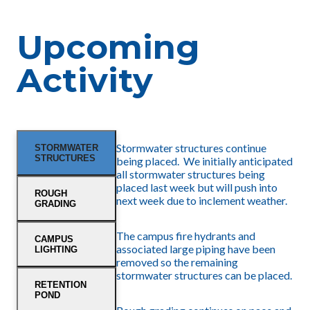
Upcoming
Activity
Stormwater structures continue
STORMWATER
STRUCTURES
being placed. We initially anticipated
all stormwater structures being
placed last week but will push into
ROUGH
next week due to inclement weather.
GRADING
The campus fire hydrants and
CAMPUS
associated large piping have been
LIGHTING
removed so the remaining
stormwater structures can be placed.
RETENTION
POND