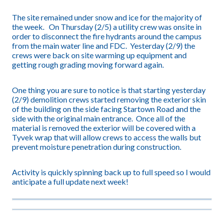
The site remained under snow and ice for the majority of
the week. On Thursday (2/5) a utility crew was onsite in
order to disconnect the fire hydrants around the campus
from the main water line and FDC. Yesterday (2/9) the
crews were back on site warming up equipment and
getting rough grading moving forward again.
One thing you are sure to notice is that starting yesterday
(2/9) demolition crews started removing the exterior skin
of the building on the side facing Startown Road and the
side with the original main entrance. Once all of the
material is removed the exterior will be covered with a
Tyvek wrap that will allow crews to access the walls but
prevent moisture penetration during construction.
Activity is quickly spinning back up to full speed so I would
anticipate a full update next week!