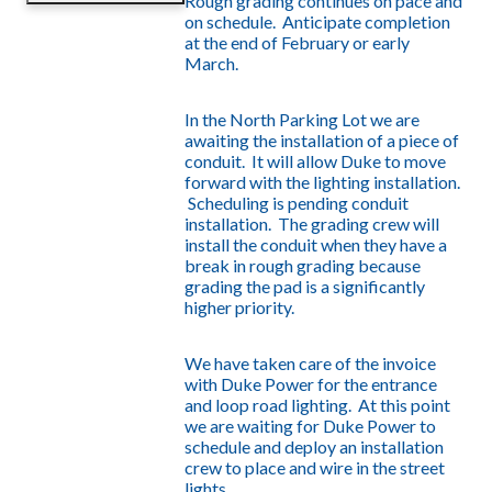
Rough grading continues on pace and
on schedule. Anticipate completion
at the end of February or early
March.
In the North Parking Lot we are
awaiting the installation of a piece of
conduit. It will allow Duke to move
forward with the lighting installation.
Scheduling is pending conduit
installation. The grading crew will
install the conduit when they have a
break in rough grading because
grading the pad is a significantly
higher priority.
We have taken care of the invoice
with Duke Power for the entrance
and loop road lighting. At this point
we are waiting for Duke Power to
schedule and deploy an installation
crew to place and wire in the street
lights.