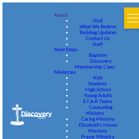
About
Visit
What We Believe
Building Updates
Contact Us
Staff
Next Steps
Baptism
Discovery
Membership Class
Ministries
Kids
Students
High School
Young Adults
S.T.A.R Teams
Counseling
Ministry
Caring Ministry
Elizabeth's House
Missions
Prayer Ministry