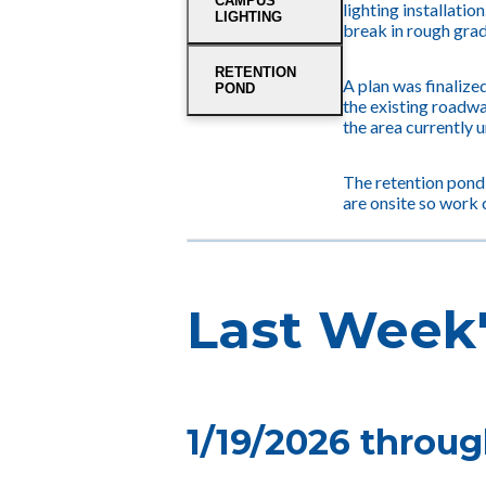
CAMPUS
lighting installatio
LIGHTING
break in rough grad
RETENTION
A plan was finalized
POND
the existing roadwa
the area currently 
The retention pond
are onsite so work 
Last Week'
1/19/2026 throug