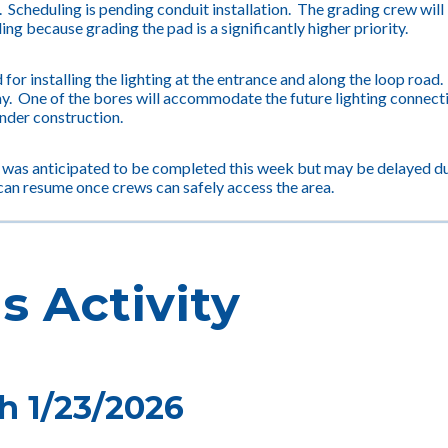
n. Scheduling is pending conduit installation. The grading crew will
ing because grading the pad is a significantly higher priority.
 for installing the lighting at the entrance and along the loop road
y. One of the bores will accommodate the future lighting connection 
under construction.
 was anticipated to be completed this week but may be delayed du
can resume once crews can safely access the area.
s Activity
h 1/23/2026