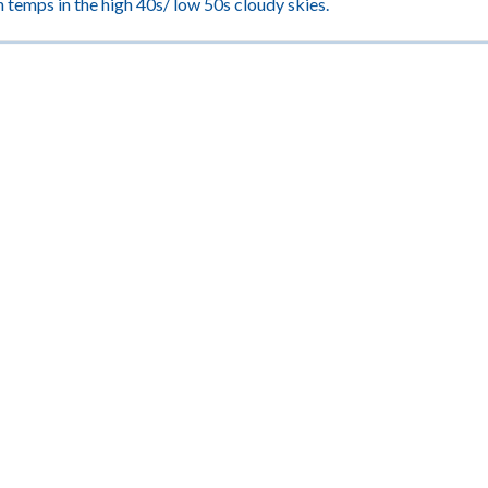
 temps in the high 40s/ low 50s cloudy skies.