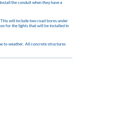
 install the conduit when they have a
. This will include two road bores under
for the lights that will be installed in
e to weather. All concrete structures