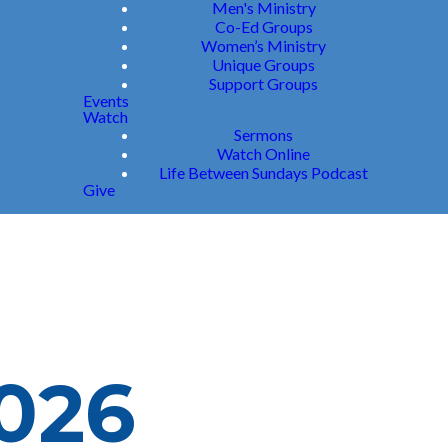
Men's Ministry
Co-Ed Groups
Women’s Ministry
Unique Groups
Support Groups
Events
Watch
Sermons
Watch Online
Life Between Sundays Podcast
Give
2026