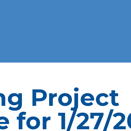
ng Project
 for 1/27/