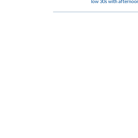
low 30s with afternoon