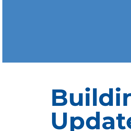
Buildi
Update