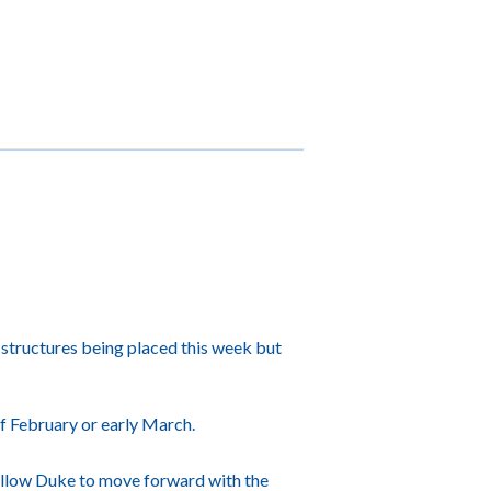
 structures being placed this week but
f February or early March.
l allow Duke to move forward with the