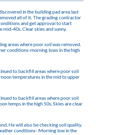
iscovered in the building pad area last
emoved all of it. The grading contractor
onditions and get approval to start
he mid-40s. Clear skies and sunny.
ling areas where poor soil was removed.
er conditions-morning lows in the high
inued to backfill areas where poor soil
rnoon temperatures in the mid to upper
inued to backfill areas where poor soil
n temps in the high 50s. Skies are clear
d. He will also be checking soil quality.
Weather conditions- Morning low in the