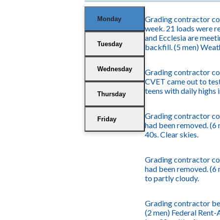
Grading contractor con
Monday
week. 21 loads were re
and Ecclesia are meeti
Tuesday
backfill. (5 men) Weath
Wednesday
Grading contractor con
CVET came out to test
teens with daily highs 
Thursday
Grading contractor con
Friday
had been removed. (6 
40s. Clear skies.
Grading contractor con
had been removed. (6 m
to partly cloudy.
Grading contractor beg
(2 men) Federal Rent-A