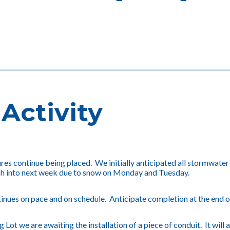
Activity
es continue being placed. We initially anticipated all stormwater
h into next week due to snow on Monday and Tuesday.
inues on pace and on schedule. Anticipate completion at the end o
g Lot we are awaiting the installation of a piece of conduit. It wil