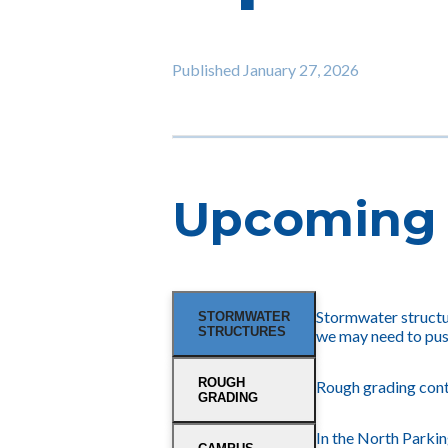
Published
January 27, 2026
Upcoming 
Stormwater structur
STORMWATER
STRUCTURES
we may need to pus
ROUGH
Rough grading cont
GRADING
In the North Parkin