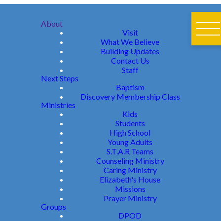
About
Visit
What We Believe
Building Updates
Contact Us
Staff
Next Steps
Baptism
Discovery Membership Class
Ministries
Kids
Students
High School
Young Adults
S.T.A.R Teams
Counseling Ministry
Caring Ministry
Elizabeth's House
Missions
Prayer Ministry
Groups
DPOD