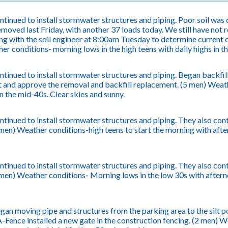
tinued to install stormwater structures and piping. Poor soil was d
moved last Friday, with another 37 loads today. We still have not r
ng with the soil engineer at 8:00am Tuesday to determine current c
er conditions- morning lows in the high teens with daily highs in t
tinued to install stormwater structures and piping. Began backfil
 and approve the removal and backfill replacement. (5 men) Weath
in the mid-40s. Clear skies and sunny.
tinued to install stormwater structures and piping. They also cont
men) Weather conditions-high teens to start the morning with afte
tinued to install stormwater structures and piping. They also cont
en) Weather conditions- Morning lows in the low 30s with afternoo
an moving pipe and structures from the parking area to the silt pon
-Fence installed a new gate in the construction fencing. (2 men) 