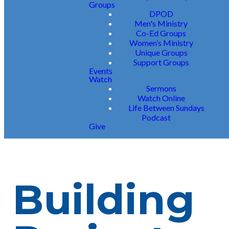
Groups
DPOD
Men's Ministry
Co-Ed Groups
Women’s Ministry
Unique Groups
Support Groups
Events
Watch
Sermons
Watch Online
Life Between Sundays
Podcast
Give
Building