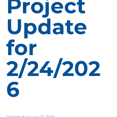
Project
Update
for
2/24/202
6
Published
January 27, 2026