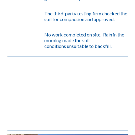
The third-party testing firm checked the
soil for compaction and
approved.
No work completed on site. Rain in the
morning made the soil
conditions unsuitable to backfill.