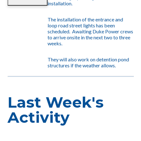
installation.
The installation of the entrance and
loop road street lights has been
scheduled. Awaiting Duke Power crews
to arrive onsite in the next two to three
weeks.
They will also work on detention pond
structures if the weather allows.
Last Week's
Activity