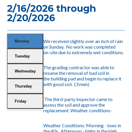
2/16/2026 through
2/20/2026
We received slightly over an inch of rain
Monday
on Sunday. No work was completed
on-site due to extremely wet conditions.
Tuesday
The grading contractor was able to
Wednesday
resume the removal of bad soil in
the building pad and begin to replace it
with good soil. (3 men)
Thursday
The third-party inspector
came to
Friday
assess the soil and approve the
replacement. Weather conditions-
Weather Conditions: Morning -
lows in
the 40s. Afternoon - highs in the high