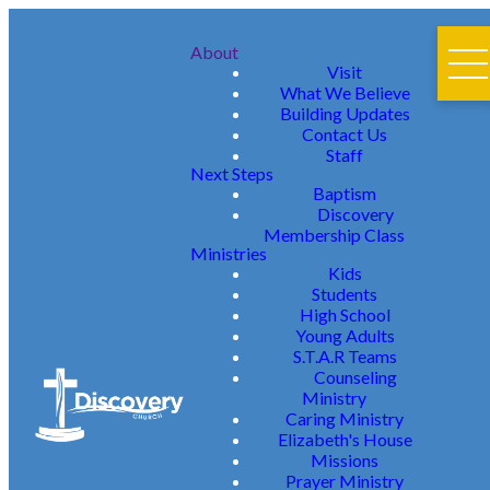
About
Visit
What We Believe
Building Updates
Contact Us
Staff
Next Steps
Baptism
Discovery
Membership Class
Ministries
Kids
Students
High School
Young Adults
S.T.A.R Teams
Counseling
Ministry
Caring Ministry
Elizabeth's House
Missions
Prayer Ministry