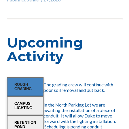
Upcoming
Activity
The grading crew will continue with
ROUGH
GRADING
poor soil removal and put back.
CAMPUS
In the North Parking Lot we are
LIGHTING
awaiting the installation of a piece of
conduit. It will allow Duke to move
forward with the lighting installation.
RETENTION
Scheduling is pending conduit
POND