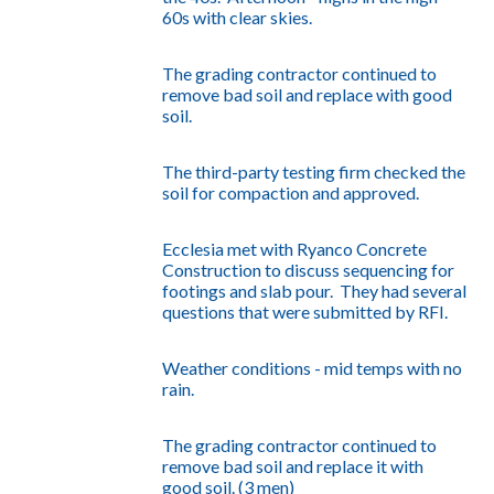
60s with clear skies.
The grading contractor continued to
remove bad soil and replace with good
soil.
The third-party testing firm checked the
soil for compaction and approved.
Ecclesia met with Ryanco Concrete
Construction to discuss sequencing for
footings and slab pour. They had several
questions that were submitted by RFI.
Weather conditions - mid temps with no
rain.
The grading contractor continued to
remove bad soil and replace it with
good soil. (3 men)