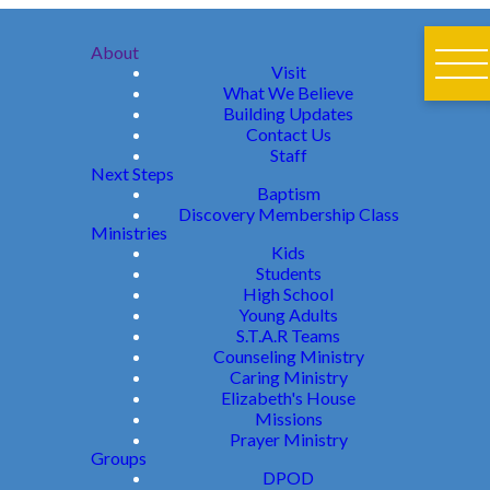
About
Visit
What We Believe
Building Updates
Contact Us
Staff
Next Steps
Baptism
Discovery Membership Class
Ministries
Kids
Students
High School
Young Adults
S.T.A.R Teams
Counseling Ministry
Caring Ministry
Elizabeth's House
Missions
Prayer Ministry
Groups
DPOD