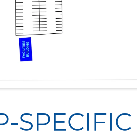
-SPECIFIC