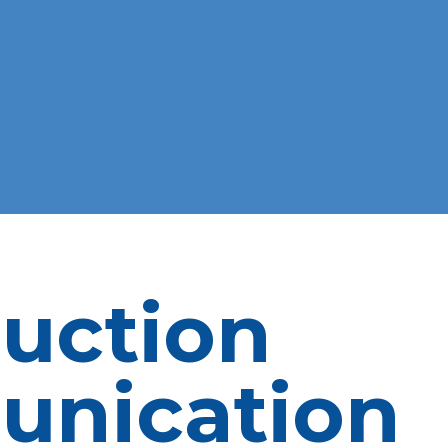
uction
nication