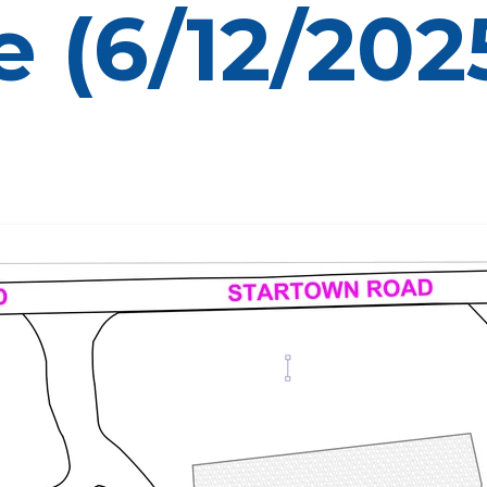
 (6/12/202