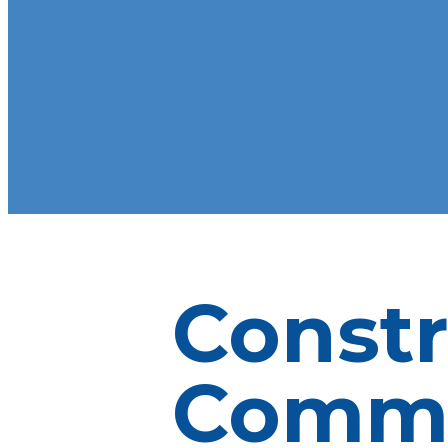
Constr
Commu