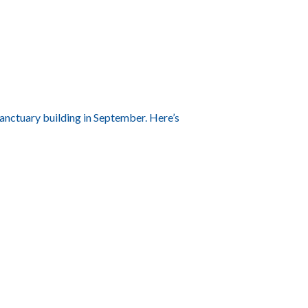
sanctuary building in September. Here’s