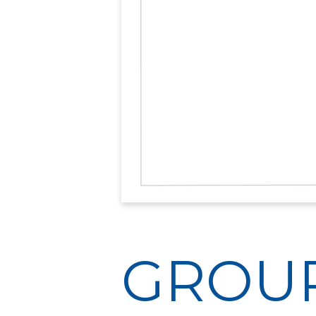
GROUP