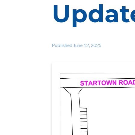
Update
Published
June 12, 2025