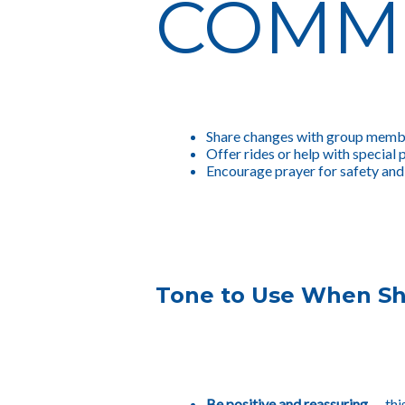
COMM
Share changes with group memb
Offer rides or help with special 
Encourage prayer for safety and 
Tone to Use When Sh
Be positive and reassuring
— thi