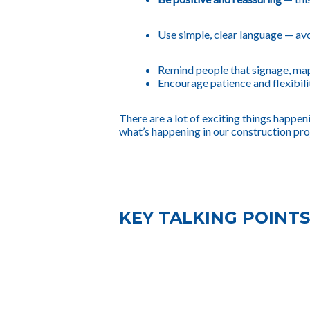
Use simple, clear language
— avo
Remind people that signage, maps
Encourage patience and flexibili
There are a lot of exciting things happe
what’s happening in our construction pro
KEY TALKING POINTS