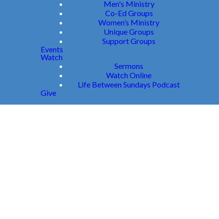
Men's Ministry
Co-Ed Groups
Women’s Ministry
Unique Groups
Support Groups
Events
Watch
Sermons
Watch Online
Life Between Sundays Podcast
Give