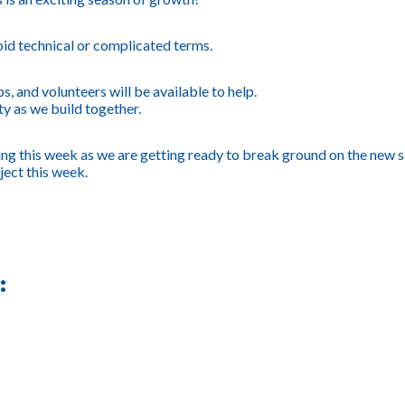
id technical or complicated terms.
, and volunteers will be available to help.
ty as we build together.
ning this week as we are getting ready to break ground on the new 
ject this week.
: