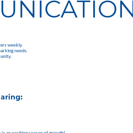
UNICATIO
ers weekly.
parking needs.
unity.
aring:
s is an exciting season of growth!