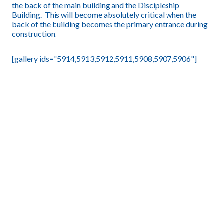
the back of the main building and the Discipleship
Building. This will become absolutely critical when the
back of the building becomes the primary entrance during
construction.
[gallery ids="5914,5913,5912,5911,5908,5907,5906"]