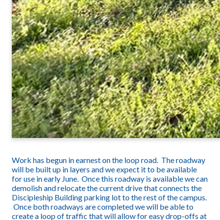
Work has begun in earnest on the loop road. The roadway
will be built up in layers and we expect it to be available
for use in early June. Once this roadway is available we can
demolish and relocate the current drive that connects the
Discipleship Building parking lot to the rest of the campus.
Once both roadways are completed we will be able to
create a loop of traffic that will allow for easy drop-offs at