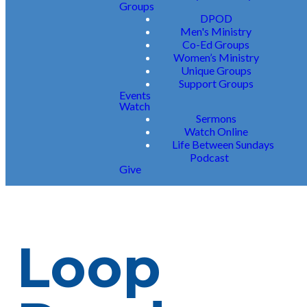
Groups
DPOD
Men's Ministry
Co-Ed Groups
Women’s Ministry
Unique Groups
Support Groups
Events
Watch
Sermons
Watch Online
Life Between Sundays
Podcast
Give
Loop