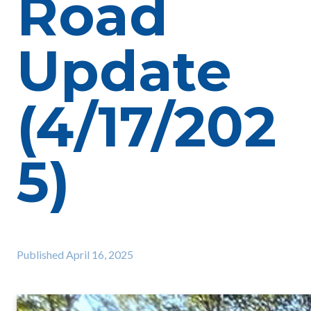
Road
Update
(4/17/202
5)
Published
April 16, 2025