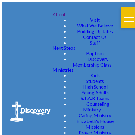
About
Visit
What We Believe
Building Updates
Contact Us
Staff
Next Steps
Baptism
Discovery
Membership Class
Ministries
Kids
Students
High School
Young Adults
S.T.A.R Teams
Counseling
Ministry
Caring Ministry
Elizabeth's House
Missions
Prayer Ministry