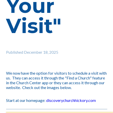
Your
Visit"
Published
December 18, 2025
We now have the option for visitors to schedule a visit with
us. They can access it through the "Find a Church" feature
in the Church Center app or they can access it through our
website. Check out the images below.
Start at our homepage:
discoverychurchhickory.com