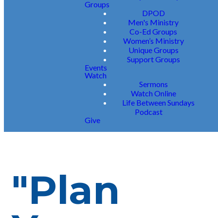
Groups
DPOD
Men's Ministry
Co-Ed Groups
Women’s Ministry
Unique Groups
Support Groups
Events
Watch
Sermons
Watch Online
Life Between Sundays
Podcast
Give
"Plan