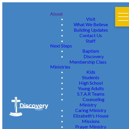
About
Visit
What We Believe
Building Updates
Contact Us
Staff
Next Steps
Baptism
Discovery
Membership Class
Ministries
Kids
Students
High School
Young Adults
S.T.A.R Teams
Counseling
Ministry
Caring Ministry
Elizabeth's House
Missions
Prayer Ministry