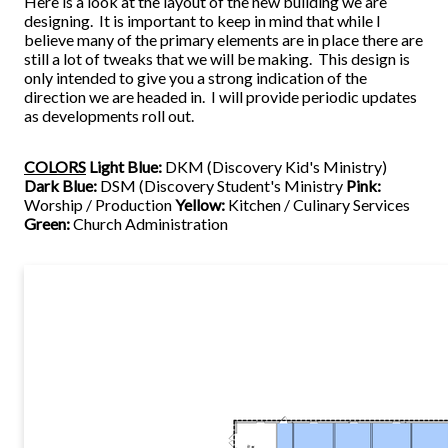
Here is a look at the layout of the new building we are
designing. It is important to keep in mind that while I
believe many of the primary elements are in place there are
still a lot of tweaks that we will be making. This design is
only intended to give you a strong indication of the
direction we are headed in. I will provide periodic updates
as developments roll out.
COLORS
Light Blue:
DKM (Discovery Kid's Ministry)
Dark Blue:
DSM (Discovery Student's Ministry
Pink:
Worship / Production
Yellow:
Kitchen / Culinary Services
Green:
Church Administration