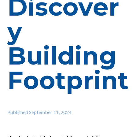
Discover
y
Building
Footprint
Published
September 11, 2024