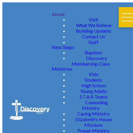
About
Visit
What We Believe
Building Updates
Contact Us
Staff
Next Steps
Baptism
Discovery
Membership Class
Ministries
Kids
Students
High School
Young Adults
S.T.A.R Teams
Counseling
Ministry
Caring Ministry
Elizabeth's House
Missions
Prayer Ministry