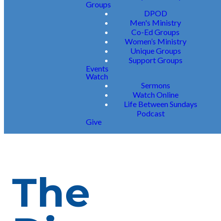
Groups
DPOD
Men's Ministry
Co-Ed Groups
Women’s Ministry
Unique Groups
Support Groups
Events
Watch
Sermons
Watch Online
Life Between Sundays
Podcast
Give
The