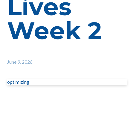
Lives
Week 2
June 9, 2026
optimizing