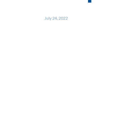
July 24, 2022