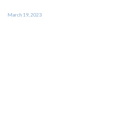
March 19, 2023