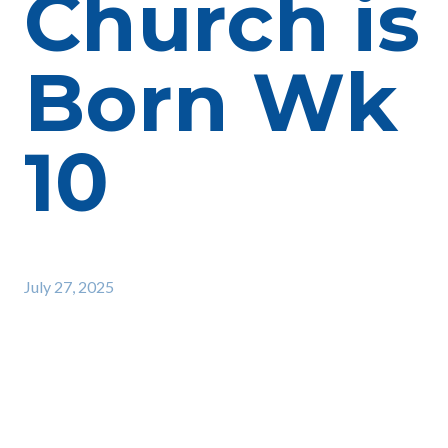
Church is
Born Wk
10
July 27, 2025