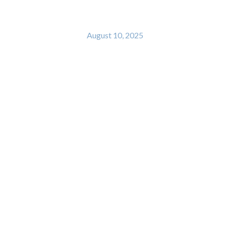
August 10, 2025