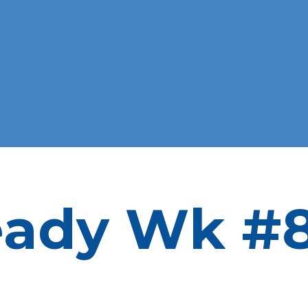
eady Wk #