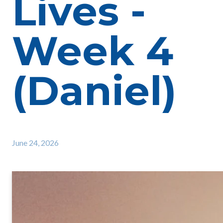
Lives -
Week 4
(Daniel)
June 24, 2026