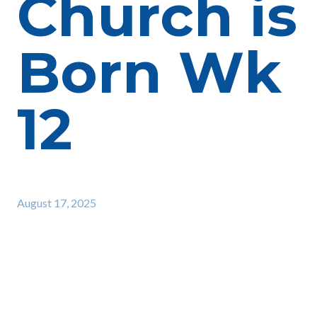
Church is
Born Wk
12
August 17, 2025